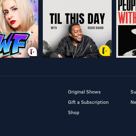
Original Shows
Su
Gift a Subscription
N
Shop