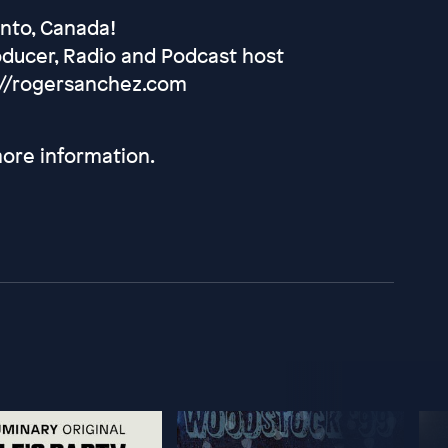
onto, Canada!
oducer, Radio and Podcast host
://rogersanchez.com
ore information.