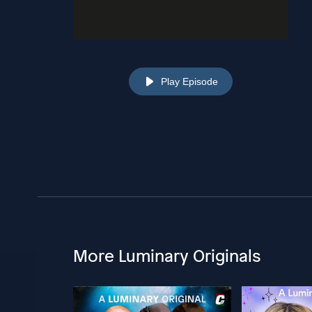
Play Episode
More Luminary Originals