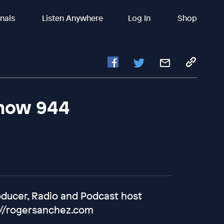
inals
Listen Anywhere
Log In
Shop
Show 944
oducer, Radio and Podcast host
://rogersanchez.com