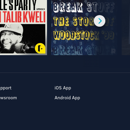
pport
iOS App
ewsroom
Android App