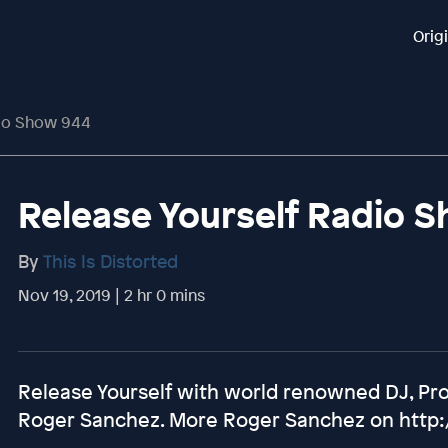
Orig
dio Show 944
Release Yourself Radio 
By
This Is Distorted
Nov 19, 2019 | 2 hr 0 mins
Release Yourself with world renowned DJ, Pr
Roger Sanchez. More Roger Sanchez on http