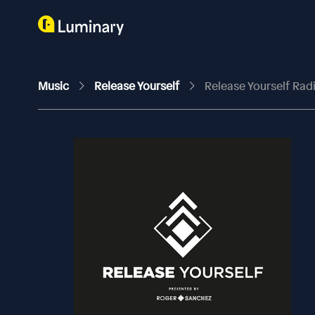
Music
Release Yourself
Release Yourself Ra