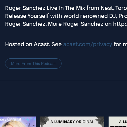
Roger Sanchez Live In The Mix from Nest, Tor
Release Yourself with world renowned DJ, Pr
Roger Sanchez. More Roger Sanchez on http
Hosted on Acast. See
acast.com/privacy
for m
More From This Podcast