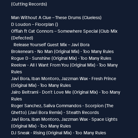
(Cutting Records)
Man Without A Clue – These Drums (Clueless)
D Loudon – Floorplan ()
Offiah ft Cat Connors – Somewhere Special (Club Mix
(Defected)
Release Yourself Guest Mix – Javi Bora
Brokenears - No Man (Original Mix) - Too Many Rules
Rogue D - Sunshine (Original Mix) - Too Many Rules
Reelow - All I Want From You (Original Mix) - Too Many
Rules
Javi Bora, Iban Montoro, Jazzman Wax - Fresh Prince
(Original Mix) - Too Many Rules
Jairo Beltrami - Don't Love Me (Original Mix) - Too Many
Rules
Roger Sanchez, Saliva Commandos - Scorpion (The
Ghetto) (Javi Bora Remix) - Stealth Records
Javi Bora, Iban Montoro, Jazzman Wax - Space Lights
(Original Mix) - Too Many Rules
DJ Sneak - Rising (Original Mix) - Too Many Rules