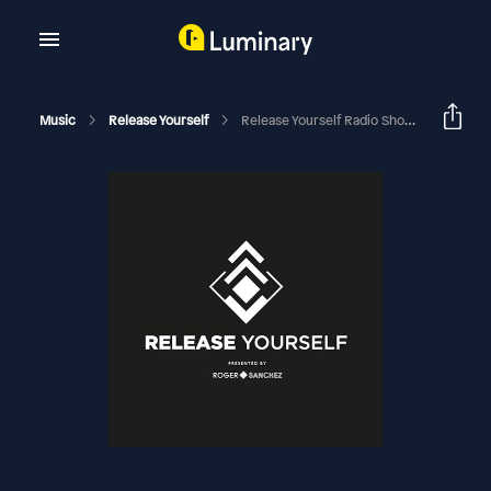
Music
Release Yourself
Release Yourself Radio Show 920