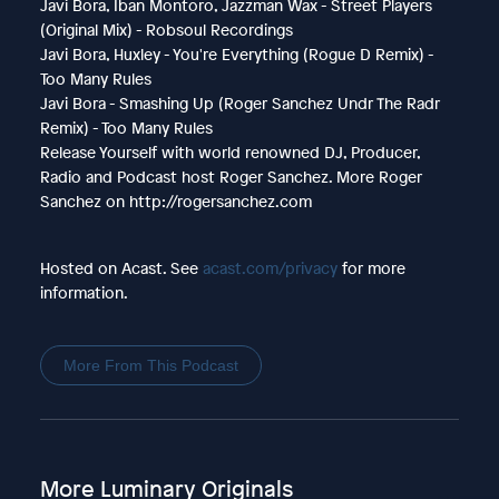
Javi Bora, Iban Montoro, Jazzman Wax - Street Players
(Original Mix) - Robsoul Recordings
Javi Bora, Huxley - You're Everything (Rogue D Remix) -
Too Many Rules
Javi Bora - Smashing Up (Roger Sanchez Undr The Radr
Remix) - Too Many Rules
Release Yourself with world renowned DJ, Producer,
Radio and Podcast host Roger Sanchez. More Roger
Sanchez on http://rogersanchez.com
Hosted on Acast. See
acast.com/privacy
for more
information.
More From This Podcast
More Luminary Originals