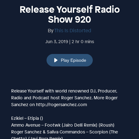
Release Yourself Radio
Show 920
By
This Is Distorted
Jun 3, 2019 | 2 hr 0 mins
Play Episode
Release Yourself with world renowned DJ, Producer,
Radio and Podcast host Roger Sanchez. More Roger
Sanchez on http://rogersanchez.com
Ezikiel – Etipia ()
Ammo Avenue – Footwk (Jairo Delli Remix) (Roush)
Roger Sanchez & Saliva Commandos – Scorpion (The
Ghetto) (Javi Bora Remix)