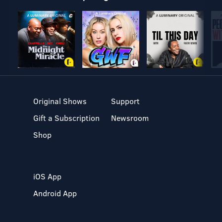
Original Shows
Support
Gift a Subscription
Newsroom
Shop
iOS App
Android App