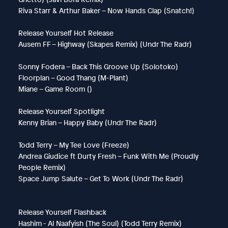
Riva Starr & Arthur Baker – Now Hands Clap (Snatch!)
Release Yourself Hot Release
Ausem FF – Highway (Skapes Remix) (Undr The Radr)
Sonny Fodera – Back This Groove Up (Solotoko)
Floorplan – Good Thang (M-Plant)
Miane – Game Room ()
Release Yourself Spotlight
Kenny Brian – Happy Baby (Undr The Radr)
Todd Terry – My Tee Love (Freeze)
Andrea Giudice ft Durty Fresh – Funk With Me (Proudly
People Remix)
Space Jump Salute – Get To Work (Undr The Radr)
Release Yourself Flashback
Hashim - Al Naafyish (The Soul) (Todd Terry Remix)