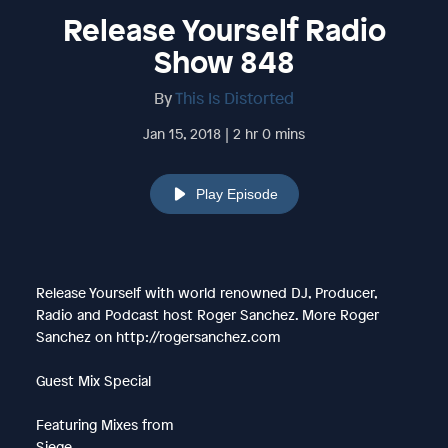
Release Yourself Radio
Show 848
By
This Is Distorted
Jan 15, 2018 | 2 hr 0 mins
Play Episode
Release Yourself with world renowned DJ, Producer,
Radio and Podcast host Roger Sanchez. More Roger
Sanchez on http://rogersanchez.com
Guest Mix Special
Featuring Mixes from
Siege