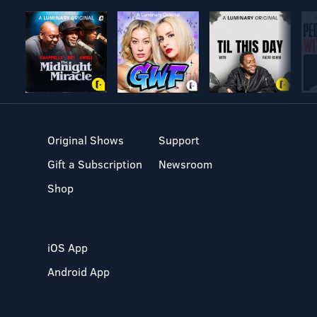
Original Shows
Support
Gift a Subscription
Newsroom
Shop
iOS App
Android App