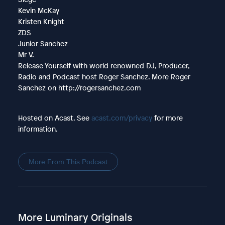
Kevin McKay
Kristen Knight
ZDS
Junior Sanchez
Mr V.
Release Yourself with world renowned DJ, Producer,
Radio and Podcast host Roger Sanchez. More Roger
Sanchez on http://rogersanchez.com
Hosted on Acast. See
acast.com/privacy
for more
information.
More From This Podcast
More Luminary Originals