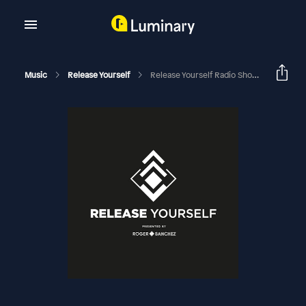
Music
Release Yourself
Release Yourself Radio Show 848