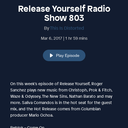
Release Yourself Radio
Show 803
By
This Is Distorted
Mar 6, 2017 | 1 hr 59 mins
Play Episode
On this week's episode of Release Yourself, Roger
Sanchez plays new music from Christoph, Prok & Fitch,
Waze & Odyssey, The New Sins, Nathan Barato and may
more. Saliva Comandos is in the hot seat for the guest
mix, and the Hot Release comes from Columbian
producer Mario Ochoa.
Reblok – Come On