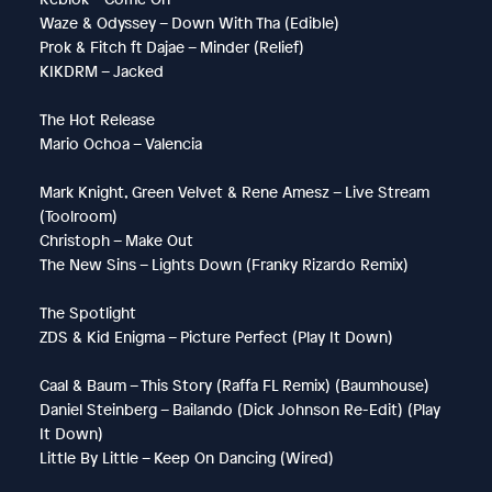
Waze & Odyssey – Down With Tha (Edible)
Prok & Fitch ft Dajae – Minder (Relief)
KIKDRM – Jacked
The Hot Release
Mario Ochoa – Valencia
Mark Knight, Green Velvet & Rene Amesz – Live Stream
(Toolroom)
Christoph – Make Out
The New Sins – Lights Down (Franky Rizardo Remix)
The Spotlight
ZDS & Kid Enigma – Picture Perfect (Play It Down)
Caal & Baum – This Story (Raffa FL Remix) (Baumhouse)
Daniel Steinberg – Bailando (Dick Johnson Re-Edit) (Play
It Down)
Little By Little – Keep On Dancing (Wired)