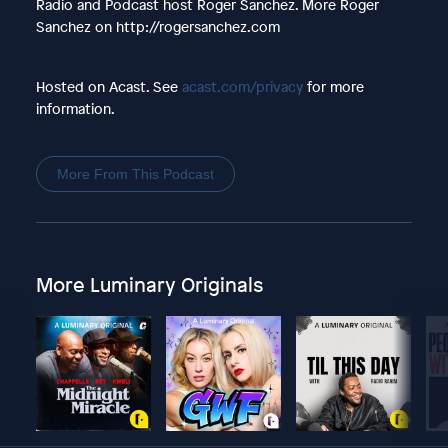
Radio and Podcast host Roger Sanchez. More Roger
Sanchez on http://rogersanchez.com
Hosted on Acast. See
acast.com/privacy
for more
information.
More From This Podcast
More Luminary Originals