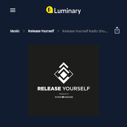
Music
Release Yourself
Release Yourself Radio Show 803