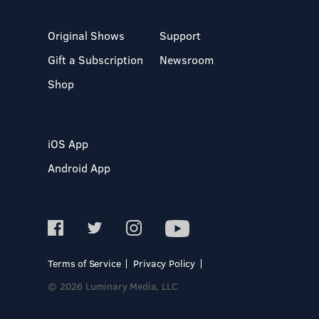
Original Shows
Support
Gift a Subscription
Newsroom
Shop
iOS App
Android App
Terms of Service
Privacy Policy
© 2026 Luminary Media, LLC