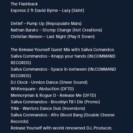
The Flashback
Express 2 ft David Byrne – Lazy (Skint)
Detlef – Pump Up (Repopulate Mars)
Nathan Barato – Stomp Change (Hot Creations)
Christian Nielsen – Last Night (Play It Down)
The Release Yourself Guest Mix with Saliva Comandos
Saliva Commandos – Knapp your hands (IN:COMMAND
RECORDS)
Saliva Commandos - Space in-between (IN:COMMAND
RECORDS)
DJ Clock - Unnion Dance (Sheer Sound)
Whitesquare - Abduction (DFTD)
Memoryman & Rogue D - Release Me (DFTD)
Saliva Commandos - Brooklyn Till I Die (Promo)
Trikk - Warriors Dance Dub (Inversions)
Saliva Commandos - Afro Blood Bang (Double Cheese
Records)
Release Yourself with world renowned DJ, Producer,