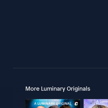
More Luminary Originals