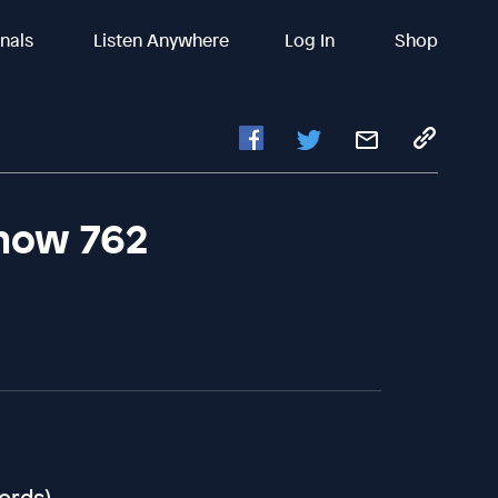
inals
Listen Anywhere
Log In
Shop
Show 762
cords)