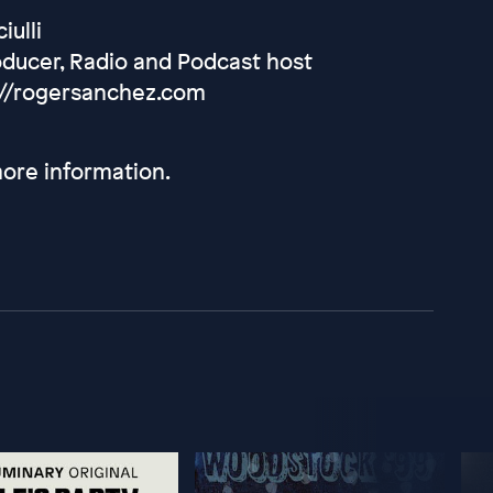
iulli
oducer, Radio and Podcast host
://rogersanchez.com
ore information.