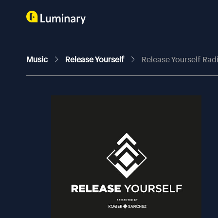
Music
Release Yourself
Release Yourself Ra