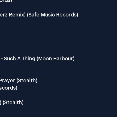
erz Remix) (Safe Music Records)
e
 - Such A Thing (Moon Harbour)
rayer (Stealth)
ecords)
 (Stealth)