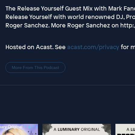
The Release Yourself Guest Mix with Mark Fanc
Release Yourself with world renowned DJ, Pr
Roger Sanchez. More Roger Sanchez on http
Hosted on Acast. See
acast.com/privacy
for m
More From This Podcast