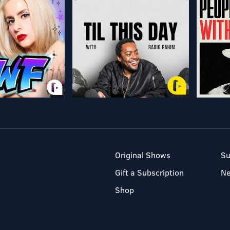
Original Shows
Su
Gift a Subscription
N
Shop