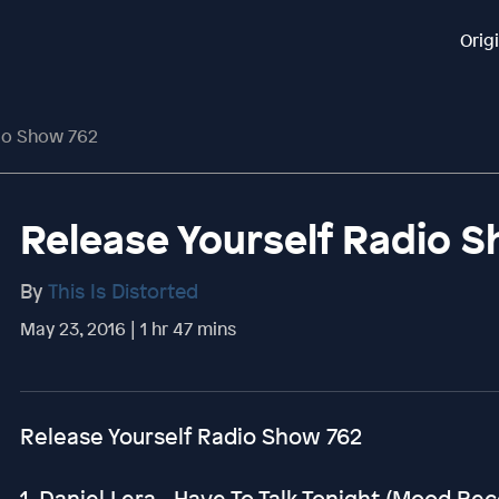
Orig
dio Show 762
Release Yourself Radio 
By
This Is Distorted
May 23, 2016 | 1 hr 47 mins
Release Yourself Radio Show 762
1. Daniel Lera - Have To Talk Tonight (Mood Re