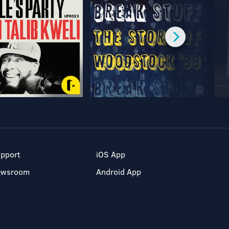
pport
iOS App
ewsroom
Android App