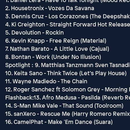
2. Housetronix - Vozes Da Savana
3. Dennis Cruz - Los Corazones (The Deepshak
4. Ki Creighton - Straight Forward Hot Releas
5. Devolution - Rockin
6. Kevin Knapp - Free Reign (Material)
7. Nathan Barato - A Little Love (Cajual)
8. Bontan - Work (Under No Illusion)
Spotlight : 9. Matthias Tanzmann Sven Tasnadi
10. Keita Sano - Think Twice (Let’s Play House)
11. Wayne Madiedo - The Chain
12. Roger Sanchez ft Solomon Grey - Morning P
Flashback:13. Afro Medusa - Pasilda (Reverb R
14. S-Man Mike Vale - That Sound (Toolroom)
15. sanXero - Rescue Me (Harry Romero Remix)
16. CamelPhat - Make 'Em Dance (Suara)