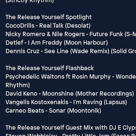
The Release Yourself Spotlight
CocoDrills - Real Talk (Desolat)
Nicky Romero & Nile Rogers - Future Funk (S-
Detlef - I Am Freddy (Moon Harbour)
Dennis Cruz - See Line (Wade Remix) (Solid G
The Release Yourself Flashback
Psychedelic Waltons ft Rosin Murphy - Wonderl
Rhythm)
David Keno - Moonshine (Mother Recordings)
Vangelis Kostoxenakis - I'm Raving (Lapsus)
Carneo Beats - Sonar (Moontonik)
The Release Yourself Guest Mix with DJ E Clyp
Steven Wobblejay - Pretty Little Jam (Faces 