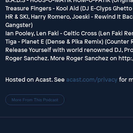
Treasure Fingers - Kool Aid (DJ E-Clyps Ghetto
HR & SKI, Harry Romero, Joeski - Rewind It Back
Gangster)
Ian Pooley, Len Faki - Celtic Cross (Len Faki Re
Tiga - Planet E (Dense & Pika Remix) (Counter
Release Yourself with world renowned DJ, Pr
Roger Sanchez. More Roger Sanchez on http
Hosted on Acast. See
acast.com/privacy
for m
More From This Podcast