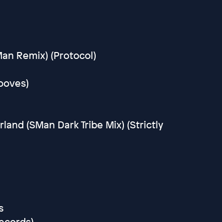
Man Remix) (Protocol)
rooves)
and (SMan Dark Tribe Mix) (Strictly
s
Records)