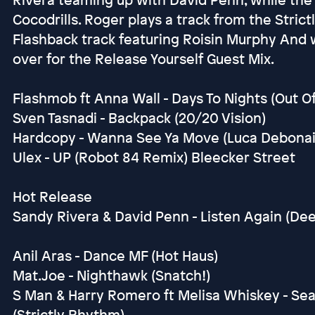
Cocodrills. Roger plays a track from the Stric
Flashback track featuring Roisin Murphy And 
over for the Release Yourself Guest Mix.
Flashmob ft Anna Wall - Days To Nights (Out O
Sven Tasnadi - Backpack (20/20 Vision)
Hardcopy - Wanna See Ya Move (Luca Debonair
Ulex - UP (Robot 84 Remix) Bleecker Street
Hot Release
Sandy Rivera & David Penn - Listen Again (Dee
Anil Aras - Dance MF (Hot Haus)
Mat.Joe - Nighthawk (Snatch!)
S Man & Harry Romero ft Melisa Whiskey - Se
(Strictly Rhythm)