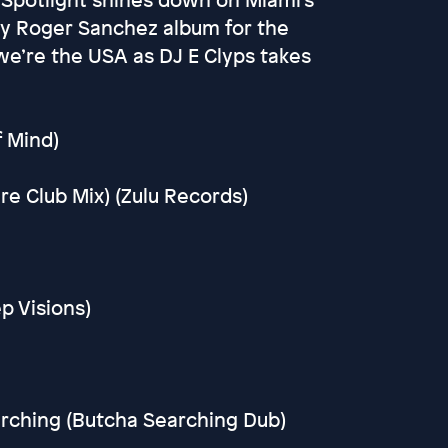
tly Roger Sanchez album for the
we’re the USA as DJ E Clyps takes
f Mind)
e Club Mix) (Zulu Records)
p Visions)
arching (Butcha Searching Dub)