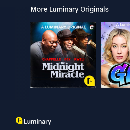
More Luminary Originals