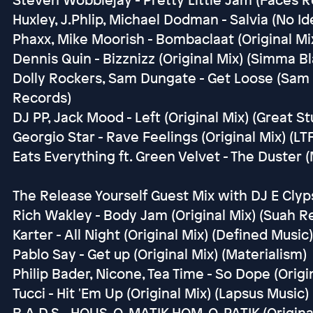
Huxley, J.Phlip, Michael Dodman - Salvia (No Id
Phaxx, Mike Moorish - Bombaclaat (Original Mi
Dennis Quin - Bizznizz (Original Mix) (Simma Bl
Dolly Rockers, Sam Dungate - Get Loose (Sam
Records)
DJ PP, Jack Mood - Left (Original Mix) (Great St
Georgio Star - Rave Feelings (Original Mix) (LTF
Eats Everything ft. Green Velvet - The Duster
The Release Yourself Guest Mix with DJ E Clyps
Rich Wakley - Body Jam (Original Mix) (Suah R
Karter - All Night (Original Mix) (Defined Music)
Pablo Say - Get up (Original Mix) (Materialism)
Philip Bader, Nicone, Tea Time - So Dope (Origi
Tucci - Hit 'Em Up (Original Mix) (Lapsus Music)
B.A.D.S - HOUS-O-MATIK HOM-O-PATIK (Original