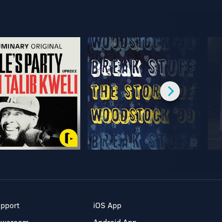
pport
iOS App
ewsroom
Android App