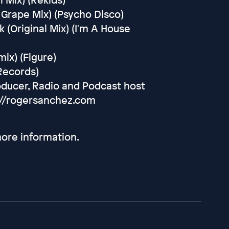
 Grape Mix) (Psycho Disco)
 (Original Mix) (I'm A House
mix) (Figure)
 Records)
oducer, Radio and Podcast host
://rogersanchez.com
ore information.