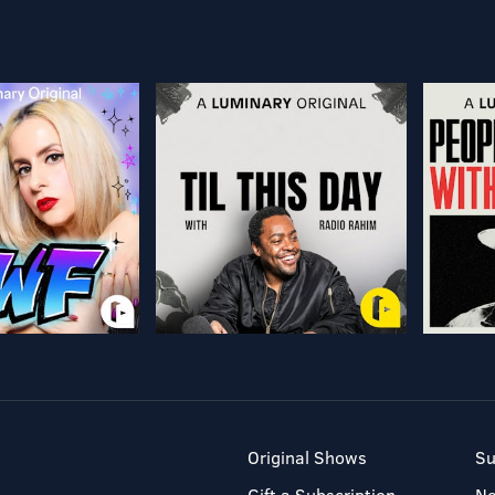
Original Shows
Su
Gift a Subscription
N