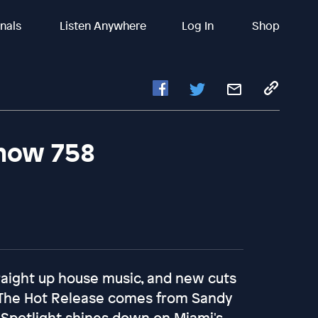
inals
Listen Anywhere
Log In
Shop
Show 758
raight up house music, and new cuts
 The Hot Release comes from Sandy
 Spotlight shines down on Miami's