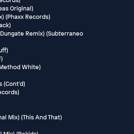
eas Original)
x) (Phaxx Records)
ack)
 Dungate Remix) (Subterraneo
uff)
)
 (Method White)
 (Cont'd)
ecords)
nal Mix) (This And That)
 Mix) (Rekids)