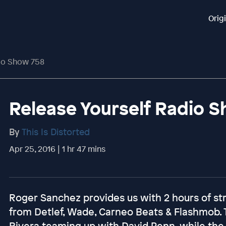
Orig
dio Show 758
Release Yourself Radio 
By
This Is Distorted
Apr 25, 2016 | 1 hr 47 mins
Roger Sanchez provides us with 2 hours of st
from Detlef, Wade, Carneo Beats & Flashmob.
Rivera teaming up with David Penn, while the