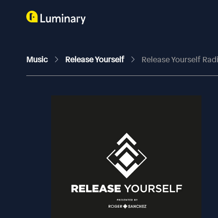
Music
Release Yourself
Release Yourself Ra