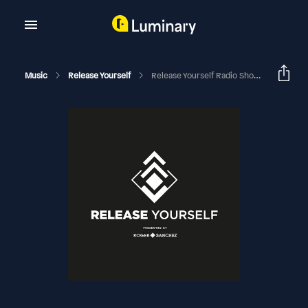
Music
Release Yourself
Release Yourself Radio Show 743