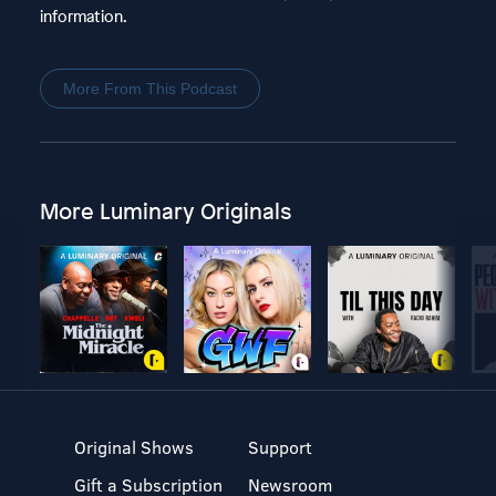
information.
More From This Podcast
More Luminary Originals
Original Shows
Support
Gift a Subscription
Newsroom