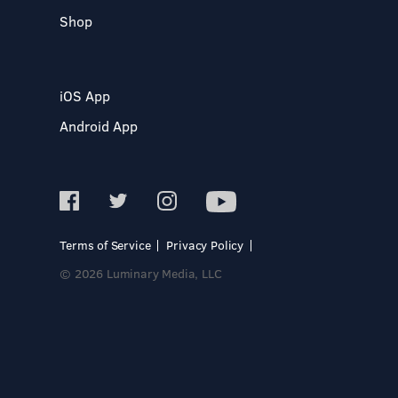
Shop
iOS App
Android App
Terms of Service
Privacy Policy
© 2026 Luminary Media, LLC