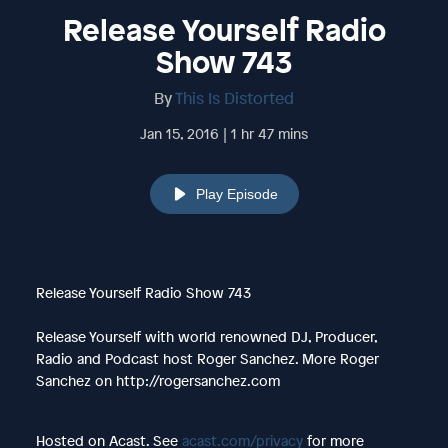
Release Yourself Radio
Show 743
By
This Is Distorted
Jan 15, 2016 | 1 hr 47 mins
Play Episode
Release Yourself Radio Show 743
Release Yourself with world renowned DJ, Producer,
Radio and Podcast host Roger Sanchez. More Roger
Sanchez on http://rogersanchez.com
Hosted on Acast. See
acast.com/privacy
for more