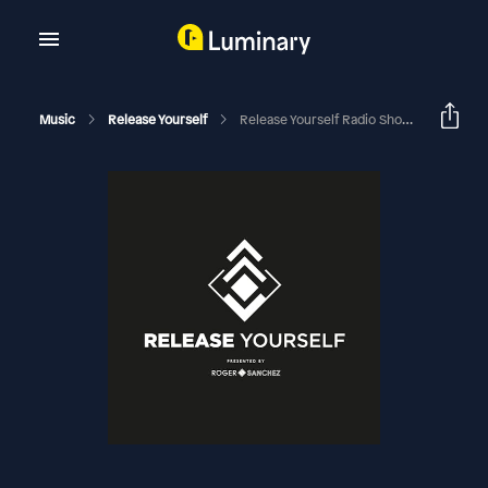
Music
Release Yourself
Release Yourself Radio Show 1154