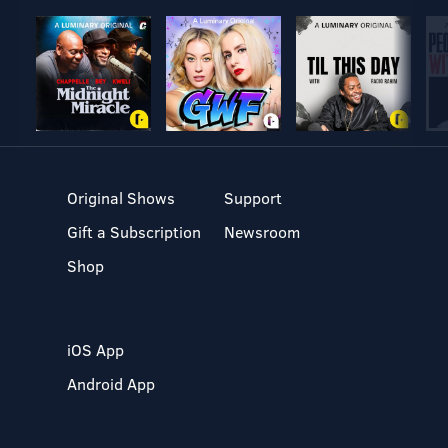
Original Shows
Support
Gift a Subscription
Newsroom
Shop
iOS App
Android App