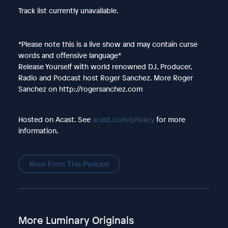
Track list currently unavailable.
*Please note this is a live show and may contain curse
words and offensive language*
Release Yourself with world renowned DJ, Producer,
Radio and Podcast host Roger Sanchez. More Roger
Sanchez on http://rogersanchez.com
Hosted on Acast. See
acast.com/privacy
for more
information.
More From This Podcast
More Luminary Originals