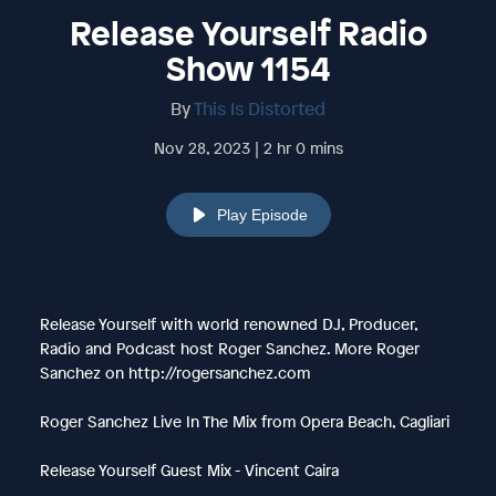
Release Yourself Radio
Show 1154
By
This Is Distorted
Nov 28, 2023 | 2 hr 0 mins
Play Episode
Release Yourself with world renowned DJ, Producer,
Radio and Podcast host Roger Sanchez. More Roger
Sanchez on http://rogersanchez.com
Roger Sanchez Live In The Mix from Opera Beach, Cagliari
Release Yourself Guest Mix - Vincent Caira