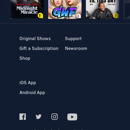
Original Shows
Support
Gift a Subscription
Newsroom
Shop
iOS App
Android App