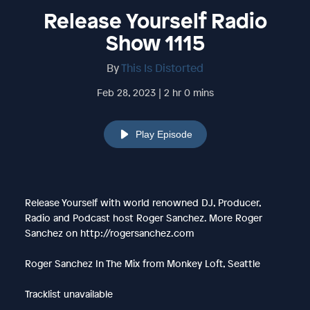
Release Yourself Radio
Show 1115
By
This Is Distorted
Feb 28, 2023 | 2 hr 0 mins
Play Episode
Release Yourself with world renowned DJ, Producer,
Radio and Podcast host Roger Sanchez. More Roger
Sanchez on http://rogersanchez.com
Roger Sanchez In The Mix from Monkey Loft, Seattle
Tracklist unavailable