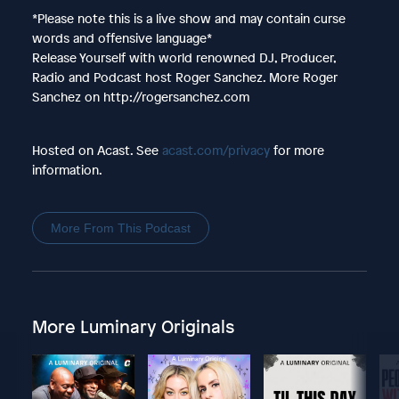
*Please note this is a live show and may contain curse
words and offensive language*
Release Yourself with world renowned DJ, Producer,
Radio and Podcast host Roger Sanchez. More Roger
Sanchez on http://rogersanchez.com
Hosted on Acast. See
acast.com/privacy
for more
information.
More From This Podcast
More Luminary Originals