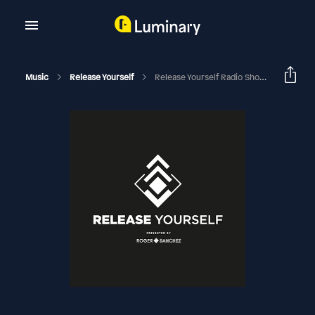
Music
Release Yourself
Release Yourself Radio Show 1115