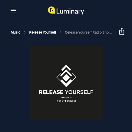
Music
Release Yourself
Release Yourself Radio Show 1052