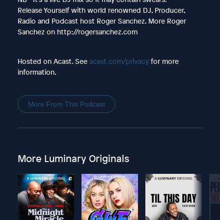
Release Yourself with world renowned DJ, Producer,
Radio and Podcast host Roger Sanchez. More Roger
Sanchez on http://rogersanchez.com
Hosted on Acast. See
acast.com/privacy
for more
information.
More From This Podcast
More Luminary Originals