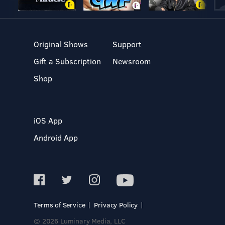
Original Shows
Support
Gift a Subscription
Newsroom
Shop
iOS App
Android App
Terms of Service
Privacy Policy
© 2026 Luminary Media, LLC