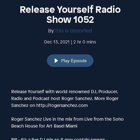
Release Yourself Radio
Show 1052
By
This Is Distorted
Dec 13, 2021 | 2 hr 0 mins
Play Episode
Release Yourself with world renowned DJ, Producer,
Radio and Podcast host Roger Sanchez. More Roger
Sanchez on http://rogersanchez.com
Roger Sanchez Live in the mix from Live from the Soho
Beach House for Art Basel Miami
NB - It’s a live DJ mix so it may contain swears.