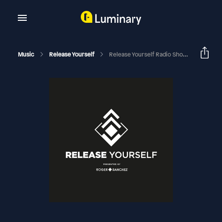
Music
Release Yourself
Release Yourself Radio Show 1046