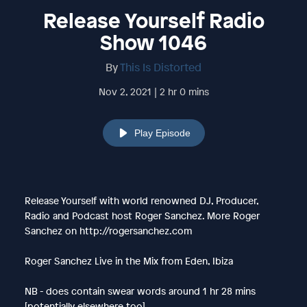
Release Yourself Radio
Show 1046
By
This Is Distorted
Nov 2, 2021 | 2 hr 0 mins
Play Episode
Release Yourself with world renowned DJ, Producer,
Radio and Podcast host Roger Sanchez. More Roger
Sanchez on http://rogersanchez.com
Roger Sanchez Live in the Mix from Eden, Ibiza
NB - does contain swear words around 1 hr 28 mins
[potentially elsewhere too]