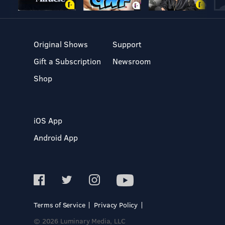
Original Shows
Support
Gift a Subscription
Newsroom
Shop
iOS App
Android App
Terms of Service
Privacy Policy
© 2026 Luminary Media, LLC