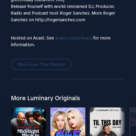
Release Yourself with world renowned DJ, Producer,
Radio and Podcast host Roger Sanchez. More Roger
Sanchez on http://rogersanchez.com
Hosted on Acast. See
acast.com/privacy
for more
information.
More From This Podcast
More Luminary Originals