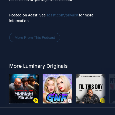
Hosted on Acast. See
acast.com/privacy
for more
information.
More From This Podcast
More Luminary Originals