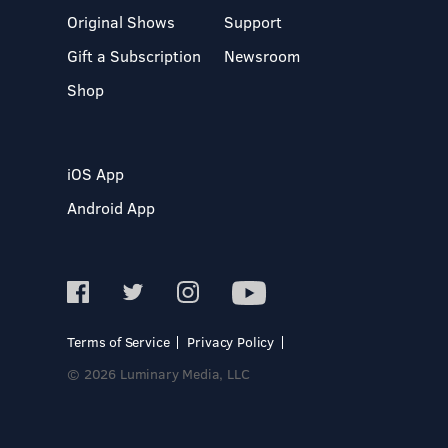
Original Shows
Support
Gift a Subscription
Newsroom
Shop
iOS App
Android App
Terms of Service
Privacy Policy
© 2026 Luminary Media, LLC