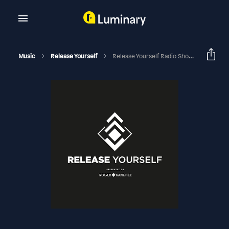
Music
Release Yourself
Release Yourself Radio Show (1025)