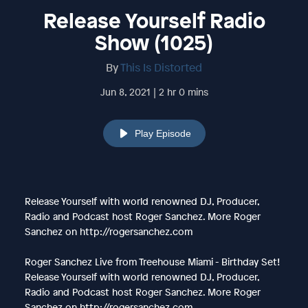
Release Yourself Radio
Show (1025)
By
This Is Distorted
Jun 8, 2021 | 2 hr 0 mins
Play Episode
Release Yourself with world renowned DJ, Producer,
Radio and Podcast host Roger Sanchez. More Roger
Sanchez on http://rogersanchez.com
Roger Sanchez Live from Treehouse Miami - Birthday Set!
Release Yourself with world renowned DJ, Producer,
Radio and Podcast host Roger Sanchez. More Roger
Sanchez on http://rogersanchez.com