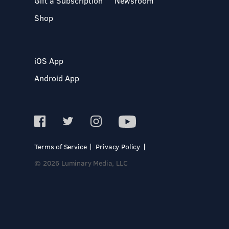
Gift a Subscription
Newsroom
Shop
iOS App
Android App
Terms of Service
Privacy Policy
© 2026 Luminary Media, LLC