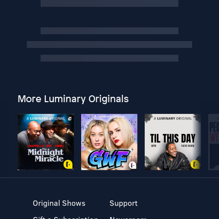
More Luminary Originals
Original Shows
Support