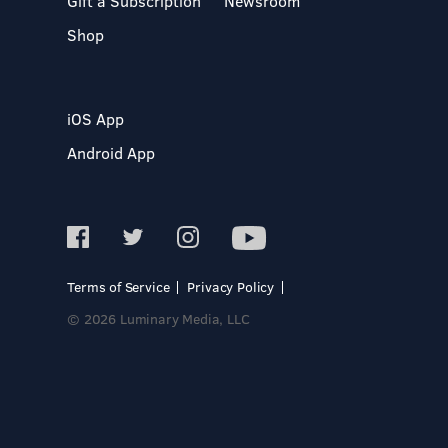
Gift a Subscription
Newsroom
Shop
iOS App
Android App
Terms of Service
Privacy Policy
© 2026 Luminary Media, LLC