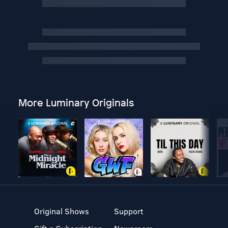
More Luminary Originals
Original Shows
Support