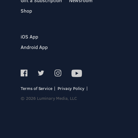
Gift a Subscription
Newsroom
Shop
iOS App
Android App
Terms of Service
Privacy Policy
© 2026 Luminary Media, LLC