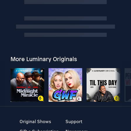
More Luminary Originals
Original Shows
Support