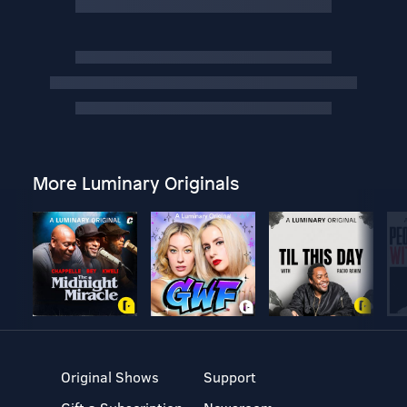
More Luminary Originals
Original Shows
Support