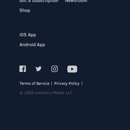
Gift a Subscription
Newsroom
Shop
iOS App
Android App
Terms of Service
Privacy Policy
© 2026 Luminary Media, LLC