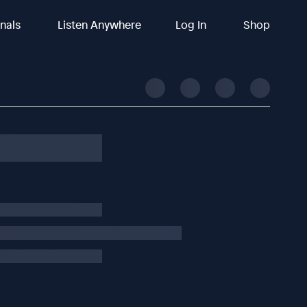
inals
Listen Anywhere
Log In
Shop