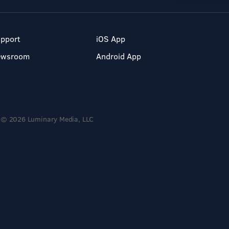
pport
iOS App
ewsroom
Android App
© 2026 Luminary Media, LLC