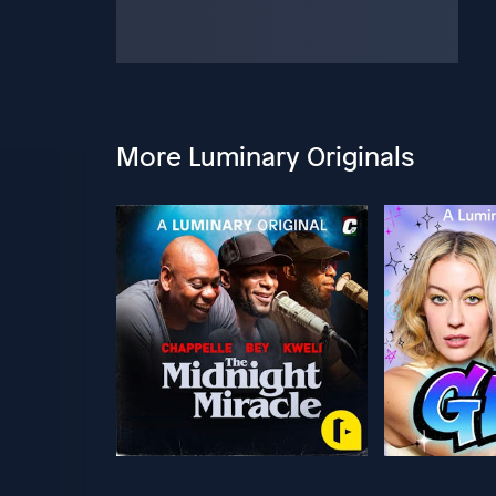
More Luminary Originals