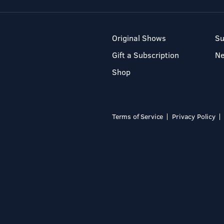
Original Shows
Su
Gift a Subscription
N
Shop
Terms of Service
Privacy Policy