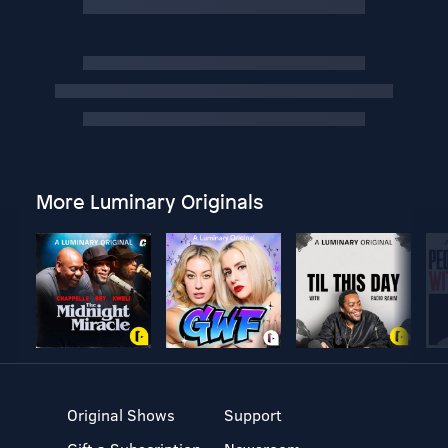
More Luminary Originals
Original Shows
Support