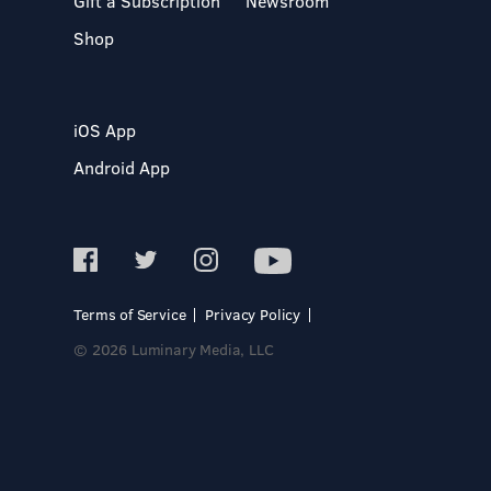
Gift a Subscription
Newsroom
Shop
iOS App
Android App
Terms of Service
Privacy Policy
© 2026 Luminary Media, LLC