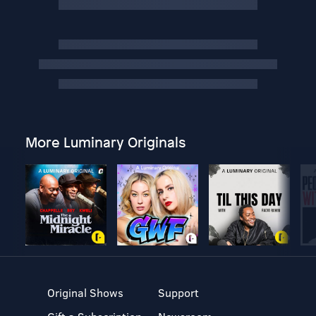
More Luminary Originals
Original Shows
Support