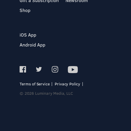
Gift a Subscription
Newsroom
Shop
iOS App
Android App
Terms of Service
Privacy Policy
© 2026 Luminary Media, LLC