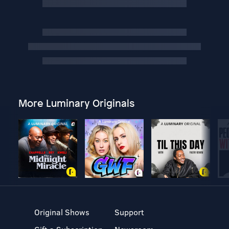
More Luminary Originals
Original Shows
Support