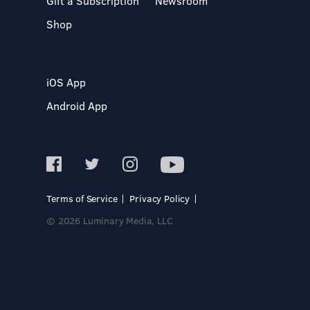
Gift a Subscription
Newsroom
Shop
iOS App
Android App
Terms of Service
Privacy Policy
© 2026 Luminary Media, LLC