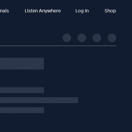
inals
Listen Anywhere
Log In
Shop