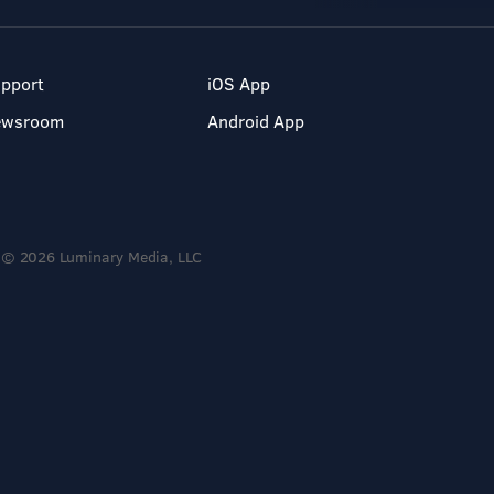
pport
iOS App
ewsroom
Android App
© 2026 Luminary Media, LLC