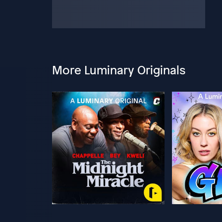
More Luminary Originals