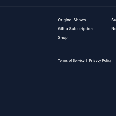
Original Shows
Su
Gift a Subscription
N
Shop
Terms of Service
Privacy Policy