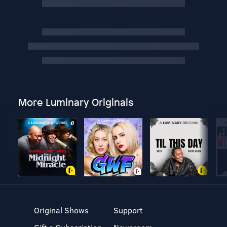
More Luminary Originals
Original Shows
Support