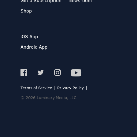
Gift a Subscription
Newsroom
Shop
iOS App
Android App
Terms of Service
Privacy Policy
© 2026 Luminary Media, LLC