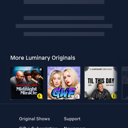
More Luminary Originals
Original Shows
Support