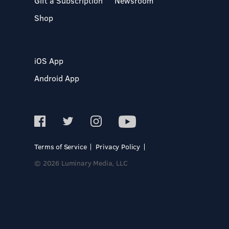
Gift a Subscription
Newsroom
Shop
iOS App
Android App
Terms of Service
Privacy Policy
© 2026 Luminary Media, LLC