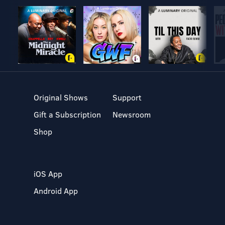
Original Shows
Support
Gift a Subscription
Newsroom
Shop
iOS App
Android App