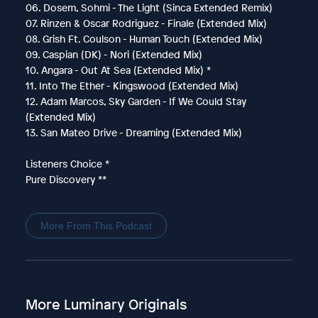
06. Dosem, Sohmi - The Light (Sinca Extended Remix)
07. Rinzen & Oscar Rodriguez - Finale (Extended Mix)
08. Grish Ft. Coulson - Human Touch (Extended Mix)
09. Caspian (DK) - Nori (Extended Mix)
10. Angara - Out At Sea (Extended Mix) *
11. Into The Ether - Kingswood (Extended Mix)
12. Adam Marcos, Sky Garden - If We Could Stay
(Extended Mix)
13. San Mateo Drive - Dreaming (Extended Mix)
Listeners Choice *
Pure Discovery **
More From This Podcast
More Luminary Originals