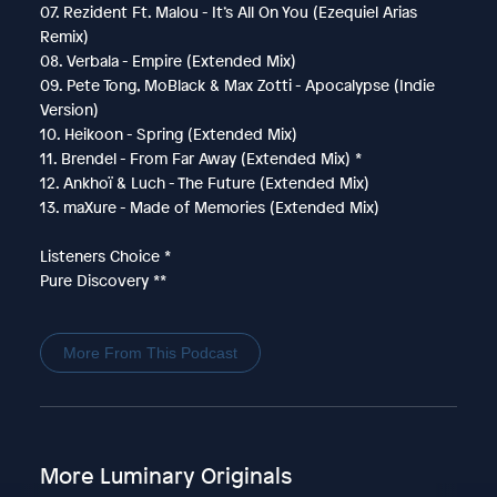
07. Rezident Ft. Malou - It’s All On You (Ezequiel Arias
Remix)
08. Verbala - Empire (Extended Mix)
09. Pete Tong, MoBlack & Max Zotti - Apocalypse (Indie
Version)
10. Heikoon - Spring (Extended Mix)
11. Brendel - From Far Away (Extended Mix) *
12. Ankhoï & Luch - The Future (Extended Mix)
13. maXure - Made of Memories (Extended Mix)
Listeners Choice *
Pure Discovery **
More From This Podcast
More Luminary Originals