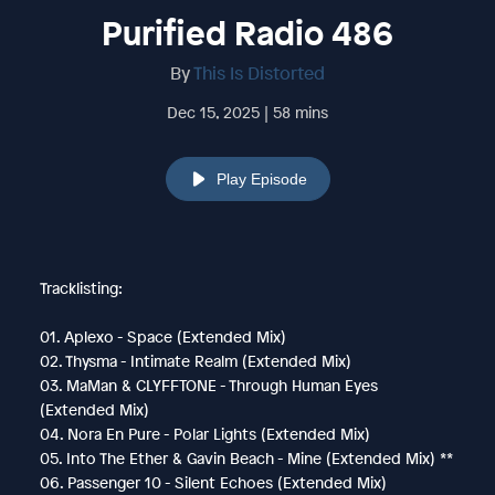
Purified Radio 486
By
This Is Distorted
Dec 15, 2025 | 58 mins
Play Episode
Tracklisting:
01. Aplexo - Space (Extended Mix)
02. Thysma - Intimate Realm (Extended Mix)
03. MaMan & CLYFFTONE - Through Human Eyes
(Extended Mix)
04. Nora En Pure - Polar Lights (Extended Mix)
05. Into The Ether & Gavin Beach - Mine (Extended Mix) **
06. Passenger 10 - Silent Echoes (Extended Mix)