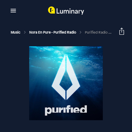
Music
Nora En Pure - Purified Radio
Purified Radio 486