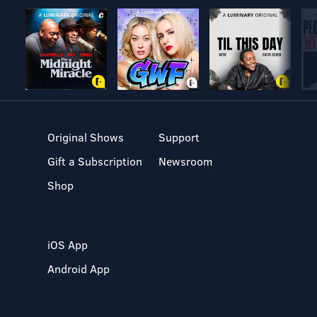
Original Shows
Support
Gift a Subscription
Newsroom
Shop
iOS App
Android App