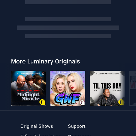
More Luminary Originals
Original Shows
Support