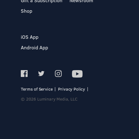
Gift a Subscription
Newsroom
Shop
iOS App
Android App
Terms of Service
Privacy Policy
© 2026 Luminary Media, LLC