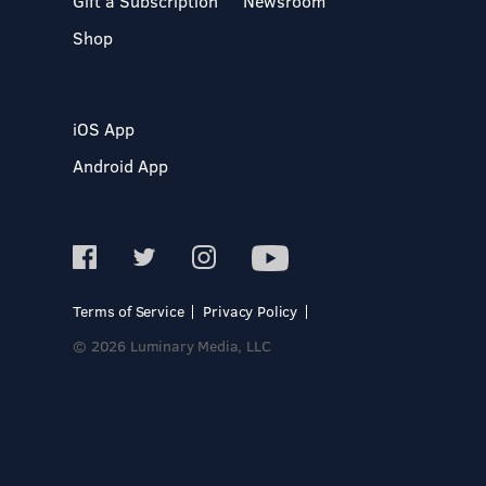
Gift a Subscription
Newsroom
Shop
iOS App
Android App
Terms of Service
Privacy Policy
© 2026 Luminary Media, LLC