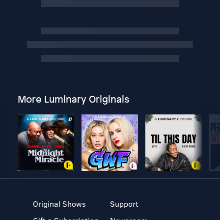
More Luminary Originals
Original Shows
Support