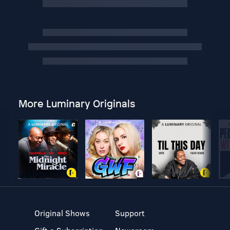
More Luminary Originals
Original Shows
Support