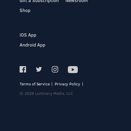
Gift a Subscription
Newsroom
Shop
iOS App
Android App
Terms of Service
Privacy Policy
© 2026 Luminary Media, LLC