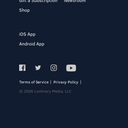
Gift a Subscription
Newsroom
Shop
iOS App
Android App
Terms of Service
Privacy Policy
© 2026 Luminary Media, LLC