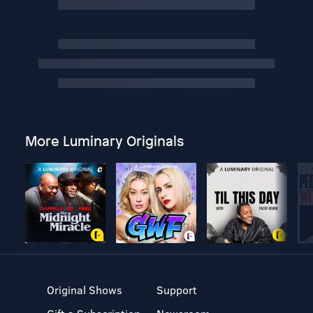
More Luminary Originals
Original Shows
Support