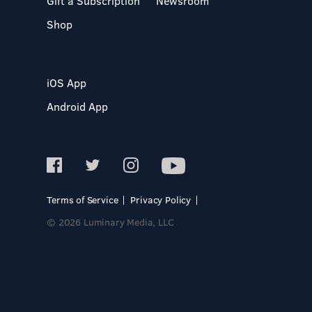
Gift a Subscription
Newsroom
Shop
iOS App
Android App
Terms of Service
Privacy Policy
© 2026 Luminary Media, LLC