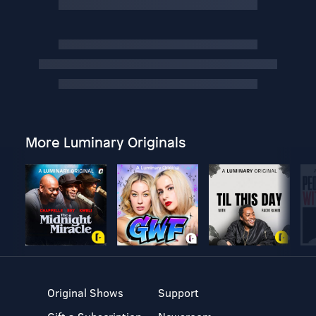
More Luminary Originals
Original Shows
Support