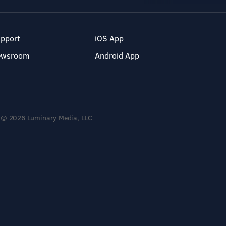
pport
iOS App
ewsroom
Android App
© 2026 Luminary Media, LLC