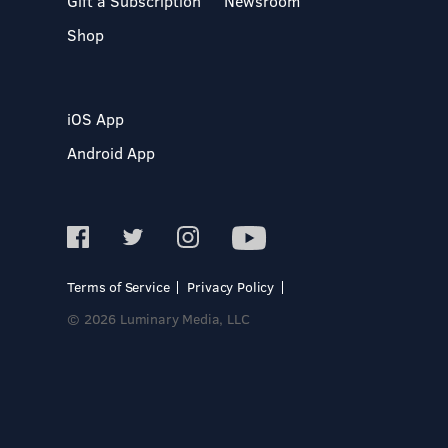
Gift a Subscription
Newsroom
Shop
iOS App
Android App
Terms of Service
Privacy Policy
© 2026 Luminary Media, LLC