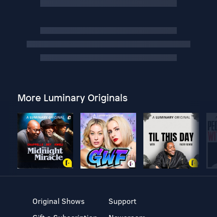
More Luminary Originals
Original Shows
Support