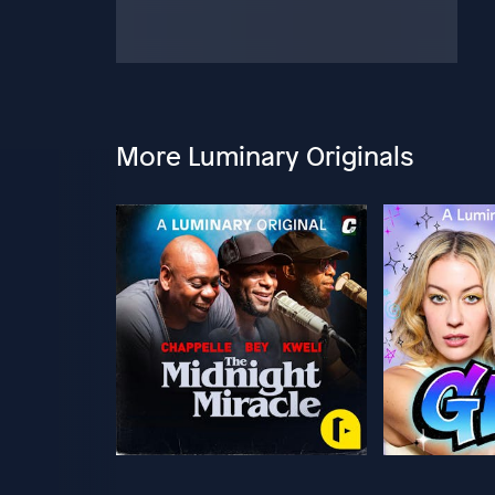
More Luminary Originals