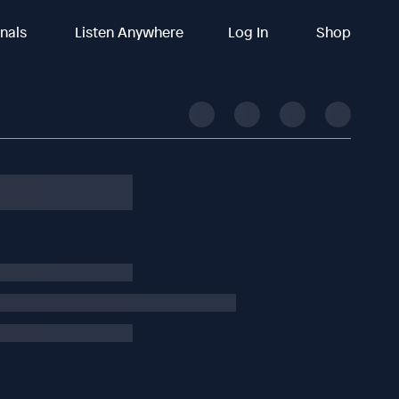
inals
Listen Anywhere
Log In
Shop