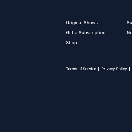
Original Shows
Su
Gift a Subscription
N
Shop
Terms of Service
Privacy Policy