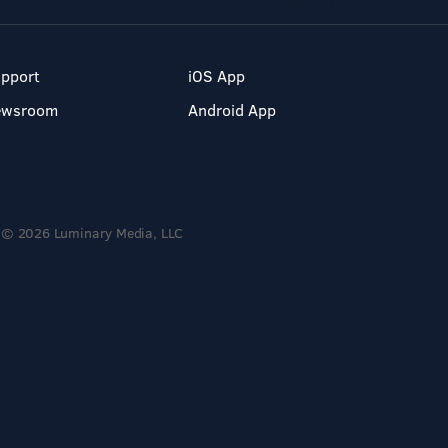
pport
iOS App
ewsroom
Android App
© 2026 Luminary Media, LLC