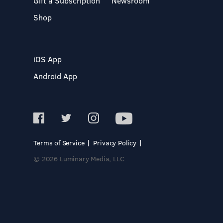
Gift a Subscription
Newsroom
Shop
iOS App
Android App
Terms of Service
Privacy Policy
© 2026 Luminary Media, LLC