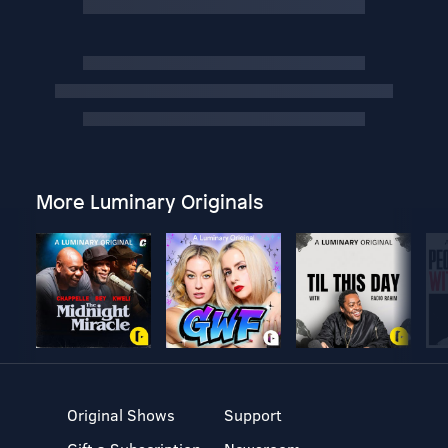
More Luminary Originals
Original Shows
Support