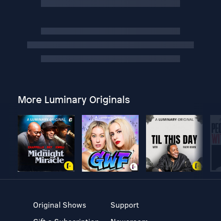
More Luminary Originals
Original Shows
Support