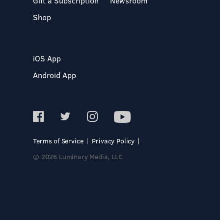
Gift a Subscription
Newsroom
Shop
iOS App
Android App
Terms of Service
Privacy Policy
© 2026 Luminary Media, LLC