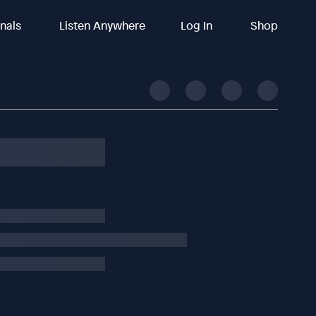
inals
Listen Anywhere
Log In
Shop