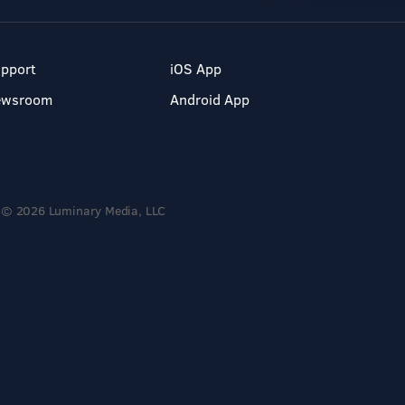
pport
iOS App
ewsroom
Android App
© 2026 Luminary Media, LLC