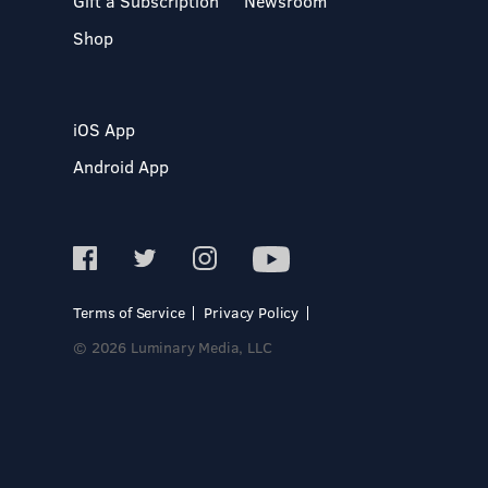
Gift a Subscription
Newsroom
Shop
iOS App
Android App
Terms of Service
Privacy Policy
© 2026 Luminary Media, LLC