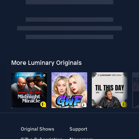
More Luminary Originals
Original Shows
Support