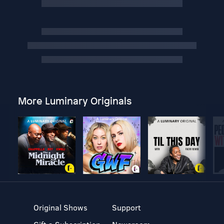
More Luminary Originals
Original Shows
Support