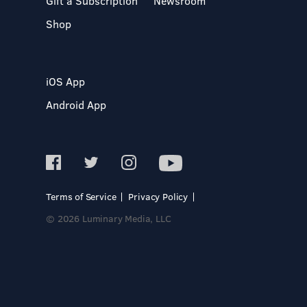
Gift a Subscription
Newsroom
Shop
iOS App
Android App
Terms of Service
Privacy Policy
© 2026 Luminary Media, LLC