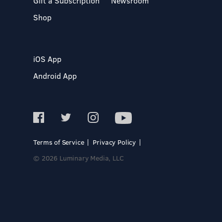
Gift a Subscription
Newsroom
Shop
iOS App
Android App
Terms of Service
Privacy Policy
© 2026 Luminary Media, LLC