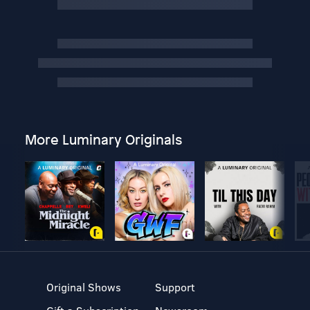
More Luminary Originals
Original Shows
Support