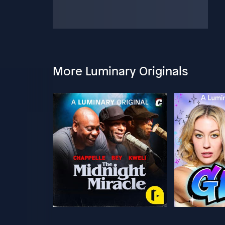
More Luminary Originals