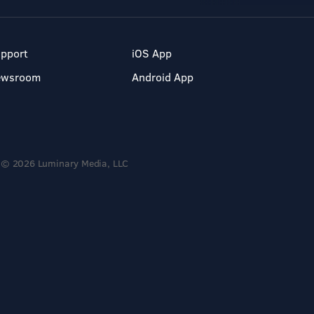
pport
iOS App
ewsroom
Android App
© 2026 Luminary Media, LLC