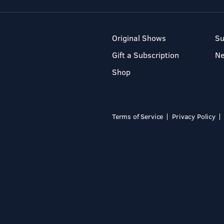
Original Shows
Su
Gift a Subscription
N
Shop
Terms of Service
Privacy Policy