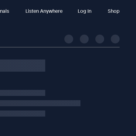
inals
Listen Anywhere
Log In
Shop