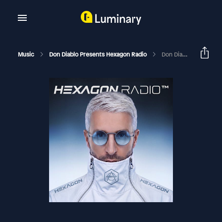
Music
Don Diablo Presents Hexagon Radio
Don Diablo Hexagon Radio Episode 562