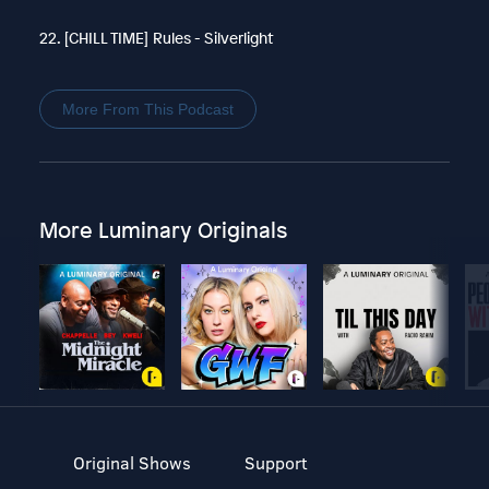
22. [CHILL TIME] Rules - Silverlight
More From This Podcast
More Luminary Originals
Original Shows
Support