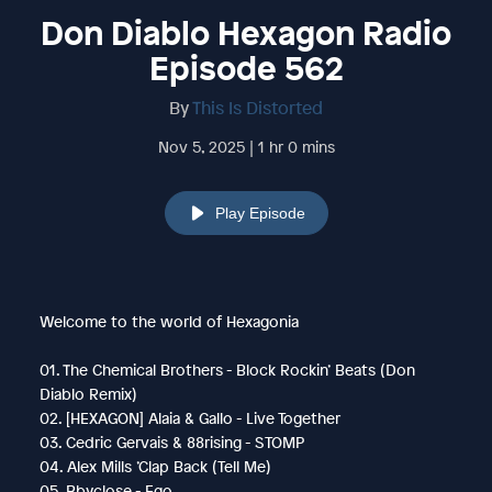
Don Diablo Hexagon Radio
Episode 562
By
This Is Distorted
Nov 5, 2025 | 1 hr 0 mins
Play Episode
Welcome to the world of Hexagonia
01. The Chemical Brothers - Block Rockin’ Beats (Don
Diablo Remix)
02. [HEXAGON] Alaia & Gallo - Live Together
03. Cedric Gervais & 88rising - STOMP
04. Alex Mills ’Clap Back (Tell Me)
05. Bbyclose - Ego