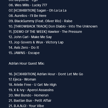
06. Wes Mills - Lucky 777
07. [HΞXHIBITION] Sagan - Oh La La La
08. Aurelios - I’ll Be Here
09. BlackGummy (Feat. Oliver Rio) - Raise
10. [THROWBACK TRACK] Don Diablo - Into The Unknown
11. [DEMO OF THE WEEK] Hawker - The Pressure
12. John Carl - Make Me Say
13. Jop Govers & Wux - Victory Lap
14. Axis Zero - Do It
15. JAWNS - Escape
Adrian Hour Guest Mix:
16. [HΞXHIBITION] Adrian Hour - Dont Let Me Go
17. Ejeca - Woman
18. Arielle Free - U Get Me High
19. X & Ivy - Aperol Assassins
20. Mel Bundo - Homerun
21. Bastian Bux - Petit Affair
21. B.A.N.G! - Your Vibe