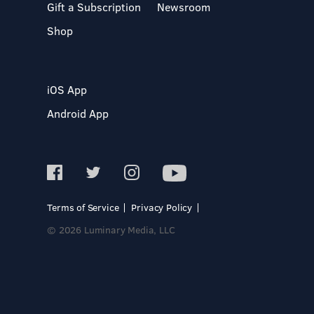
Gift a Subscription
Newsroom
Shop
iOS App
Android App
Terms of Service
Privacy Policy
© 2026 Luminary Media, LLC