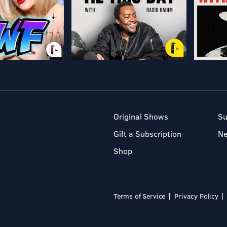
Original Shows
Su
Gift a Subscription
N
Shop
Terms of Service
Privacy Policy