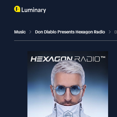
Music
Don Diablo Presents Hexagon Radio
D