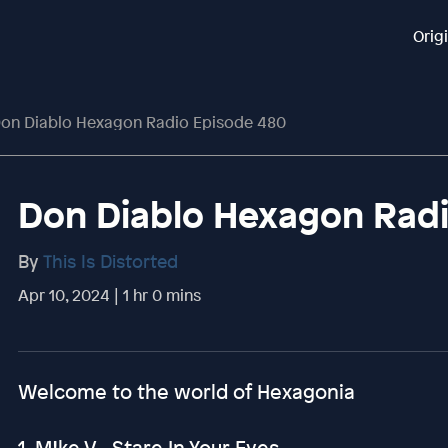
Orig
on Diablo Hexagon Radio Episode 480
Don Diablo Hexagon Rad
By
This Is Distorted
Apr 10, 2024 | 1 hr 0 mins
Welcome to the world of Hexagonia
1. M!ke V - Stare In Your Eyes