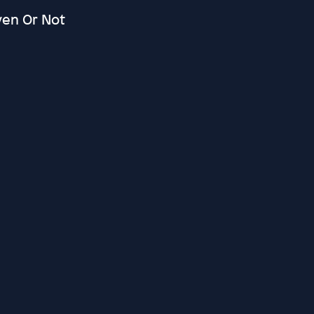
ven Or Not