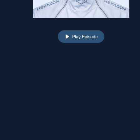
Play Episode