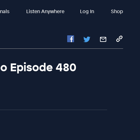
inals
Listen Anywhere
Log In
Shop
io Episode 480