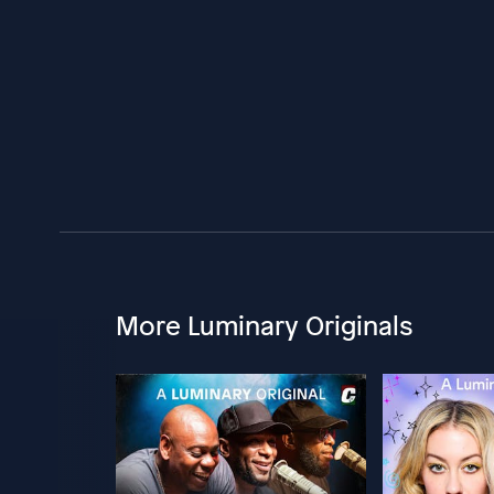
More Luminary Originals