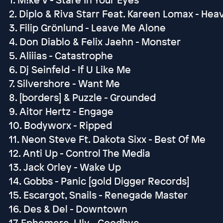
2. Diplo & Riva Starr Feat. Kareen Lomax - Hea
3. Filip Grönlund - Leave Me Alone
4. Don Diablo & Felix Jaehn - Monster
5. Aliiias - Catastrophe
6. Dj Seinfeld - If U Like Me
7. Silvershore - Want Me
8. [borders] & Puzzle - Grounded
9. Aitor Hertz - Engage
10. Bodyworx - Ripped
11. Neon Steve Ft. Dakota Sixx - Best Of Me
12. Anti Up - Control The Media
13. Jack Orley - Wake Up
14. Gobbs - Panic [gold Digger Records]
15. Escargot, Snails - Renegade Master
16. Des & Del - Downtown
17. Ephemere, L!ly - Goodbye