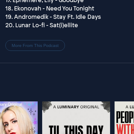
18. Ekonovah - Need You Tonight
19. Andromedik - Stay Ft. Idle Days
20. Lunar Lo-fi - Sat(i)ellite
More From This Podcast