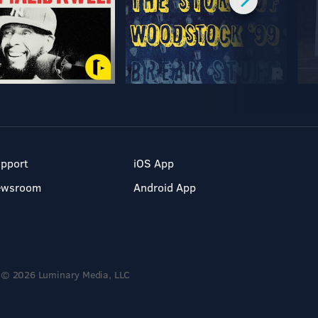
pport
iOS App
ewsroom
Android App
© 2026 Luminary Media, LLC