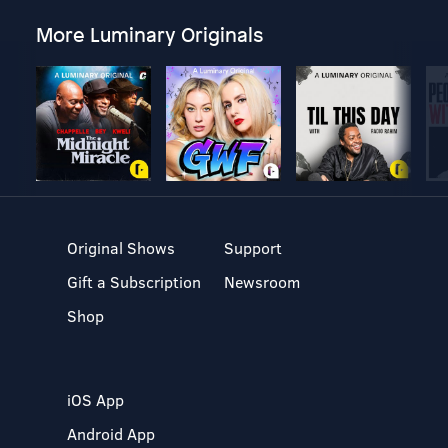
More Luminary Originals
Original Shows
Support
Gift a Subscription
Newsroom
Shop
iOS App
Android App