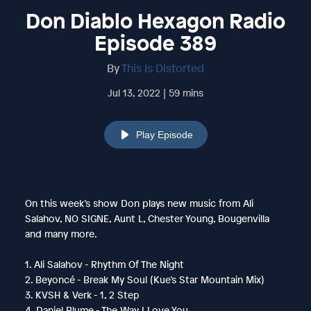
Don Diablo Hexagon Radio
Episode 389
By
This Is Distorted
Jul 13, 2022 | 59 mins
Play Episode
On this week’s show Don plays new music from Ali
Salahov, NO SIGNE, Aunt L, Chester Young, Bougenvilla
and many more.
1. Ali Salahov - Rhythm Of The Night
2. Beyoncé - Break My Soul (Kue’s Star Mountain Mix)
3. KVSH & Verk - 1, 2 Step
4. Daniel Blume - The Way I Love You