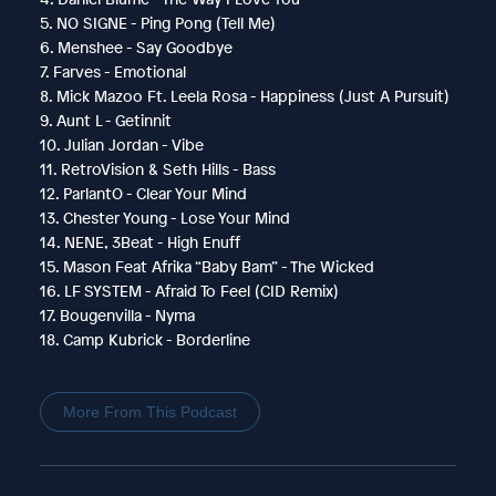
5. NO SIGNE - Ping Pong (Tell Me)
6. Menshee - Say Goodbye
7. Farves - Emotional
8. Mick Mazoo Ft. Leela Rosa - Happiness (Just A Pursuit)
9. Aunt L - Getinnit
10. Julian Jordan - Vibe
11. RetroVision & Seth Hills - Bass
12. ParlantO - Clear Your Mind
13. Chester Young - Lose Your Mind
14. NENE, 3Beat - High Enuff
15. Mason Feat Afrika “Baby Bam” - The Wicked
16. LF SYSTEM - Afraid To Feel (CID Remix)
17. Bougenvilla - Nyma
18. Camp Kubrick - Borderline
More From This Podcast