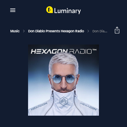
Music
Don Diablo Presents Hexagon Radio
Don Diablo Hexagon Radio Episode 389