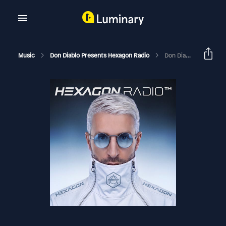
Music
Don Diablo Presents Hexagon Radio
Don Diablo Hexagon Radio Episode 382