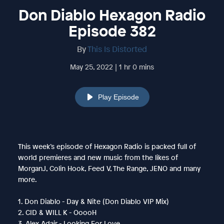
Don Diablo Hexagon Radio
Episode 382
By
This Is Distorted
May 25, 2022 | 1 hr 0 mins
Play Episode
This week’s episode of Hexagon Radio is packed full of
world premieres and new music from the likes of
MorganJ, Colin Hook, Feed V, The Range, JENO and many
more.
1. Don Diablo - Day & Nite (Don Diablo VIP Mix)
2. CID & WILL K - OoooH
3. Alex Adair - Looking For Love