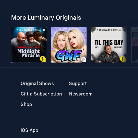
More Luminary Originals
Original Shows
Support
Gift a Subscription
Newsroom
Shop
iOS App