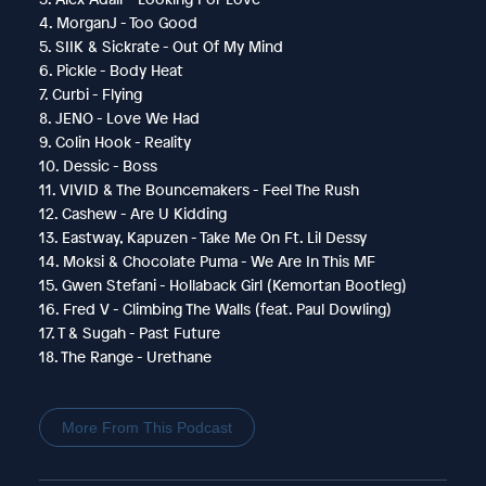
4. MorganJ - Too Good
5. SIIK & Sickrate - Out Of My Mind
6. Pickle - Body Heat
7. Curbi - Flying
8. JENO - Love We Had
9. Colin Hook - Reality
10. Dessic - Boss
11. VIVID & The Bouncemakers - Feel The Rush
12. Cashew - Are U Kidding
13. Eastway, Kapuzen - Take Me On Ft. Lil Dessy
14. Moksi & Chocolate Puma - We Are In This MF
15. Gwen Stefani - Hollaback Girl (Kemortan Bootleg)
16. Fred V - Climbing The Walls (feat. Paul Dowling)
17. T & Sugah - Past Future
18. The Range - Urethane
More From This Podcast