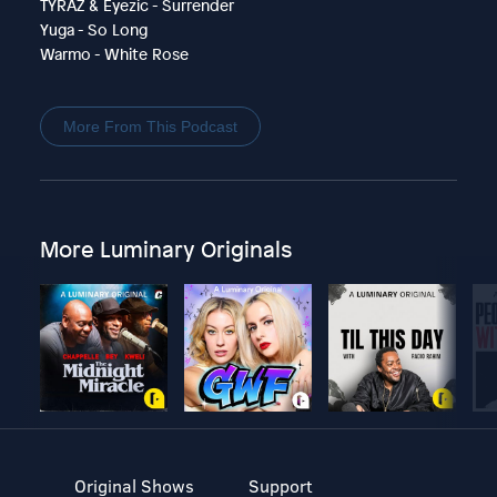
TYRAZ & Eyezic - Surrender
Yuga - So Long
Warmo - White Rose
More From This Podcast
More Luminary Originals
Original Shows
Support