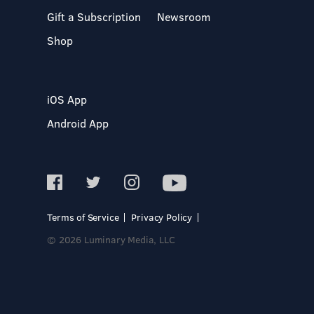
Gift a Subscription
Newsroom
Shop
iOS App
Android App
Terms of Service
Privacy Policy
© 2026 Luminary Media, LLC