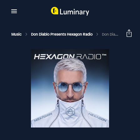
Music
Don Diablo Presents Hexagon Radio
Don Diablo Hexagon Radio Episode 362