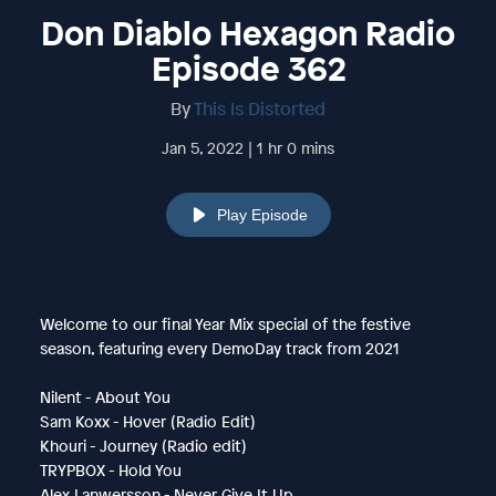
Don Diablo Hexagon Radio
Episode 362
By
This Is Distorted
Jan 5, 2022 | 1 hr 0 mins
Play Episode
Welcome to our final Year Mix special of the festive
season, featuring every DemoDay track from 2021
Nilent - About You
Sam Koxx - Hover (Radio Edit)
Khouri - Journey (Radio edit)
TRYPBOX - Hold You
Alex Lanwersson - Never Give It Up