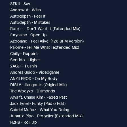
SEKH - Say
Andrew A - Wish
Autodepth - Feel It
Autodepth - Mistakes
Bonkr - I Don't Want It (Extended Mix)
furycaine - Open Up
Azooland - Feel Alive. (126 BPM version)
Palome - Tell Me What (Extended Mix)
Chilly - Fixpoint
Sentido - Higher
2AGLF - Pushin
Andrea Guido - Videogame
ANZII PROD - On My Body
DISLA - Hangouts (Original Mix)
The Wooyko - Diamonds
Arya ft. Chase Kim - Faded Past
Jack Tynel - Funky (Radio Edit)
Gabriel Muñoz - What You Doing
Jubarte Pipo - Propeller (Extended Mix)
H2HB - Roll Up