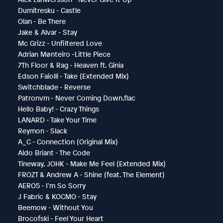
Dumitresku - Castle
Olan - Be There
Jake & Alvar - Stay
Mc Grizz - Unfiltered Love
Adrian Mønteiro -Little Piece
7Th Floor & Rag - Heaven ft. Ginia
Edson Faiolli - Take (Extended Mix)
Switchblade - Reverse
Patronvm - Never Coming Down.flac
Hello Baby! - Crazy Things
LANARD - Take Your Time
Reymon - Slack
A_C - Connection (Original Mix)
Aldo Briant - The Code
Tineway, JOHK - Make Me Feel (Extended Mix)
FROZT & Andrew A - Shine (feat. The Element)
AERO5 - I'm So Sorry
J Fabric & KOCMO - Stay
Beemow - Without You
Brocofski - Feel Your Heart