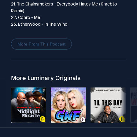
21. The Chainsmokers - Everybody Hates Me (Khrebto
Remix)
22. Conro - Me
23. Etherwood - In The Wind
More From This Podcast
More Luminary Originals