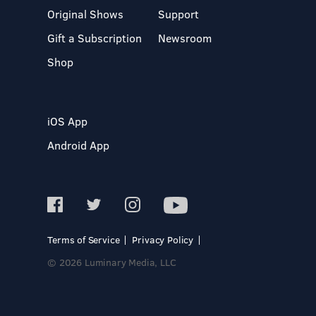
Original Shows
Support
Gift a Subscription
Newsroom
Shop
iOS App
Android App
Terms of Service
Privacy Policy
© 2026 Luminary Media, LLC