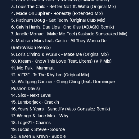
3. Louis The Child - Better Not ft. Wafia (Original Mix)
4. Made On Jupiter - Honestly (Extended Mix)
5. Platinum Doug - Get Techy (Original Club Mix)
6. Calvin Harris, Dua Lipa - One Kiss (ADAG!O Remix)
7. Janelle Monae - Make Me Feel (Kaskade Sunsoaked Mix)
8. Madison Mars feat. Caslin - All They Wanna Be
(RetroVision Remix)
9. Loris Cimino & PASSIK - Make Me (Original Mix)
10. Kream - Know This Love (feat. Litens) (VIP Mix)
11. Mo Falk - Mammut
12. VITIZE - To The Rhythm (Original Mix)
13. Wolfgang Gartner - Ching Ching (feat. Dominique
Rushon Davis)
14. Siks - Next Level
15. Lumberjack - Crackin
16. Years & Years - Sanctify (Vato Gonzalez Remix)
17. Wongo & Jace Mek - Why
18. Loge21 - Charms
19. Lucas & Steve - Source
20. Raven & Kreyn - Bubble