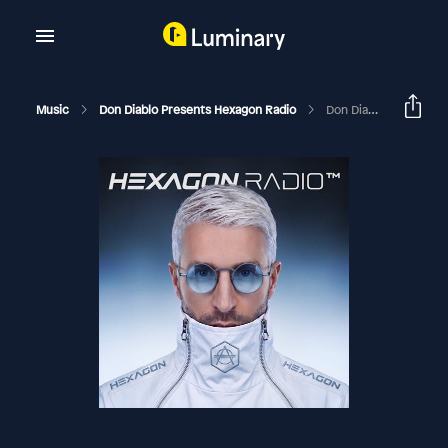
Music
Don Diablo Presents Hexagon Radio
Don Diablo Hexagon Radio Episode 168