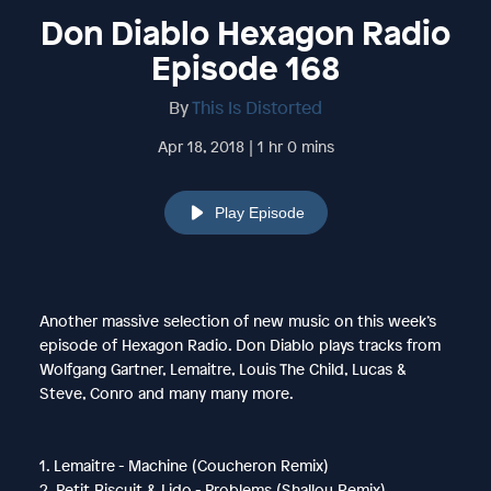
Don Diablo Hexagon Radio
Episode 168
By
This Is Distorted
Apr 18, 2018 | 1 hr 0 mins
Play Episode
Another massive selection of new music on this week’s
episode of Hexagon Radio. Don Diablo plays tracks from
Wolfgang Gartner, Lemaitre, Louis The Child, Lucas &
Steve, Conro and many many more.
1. Lemaitre - Machine (Coucheron Remix)
2. Petit Biscuit & Lido - Problems (Shallou Remix)