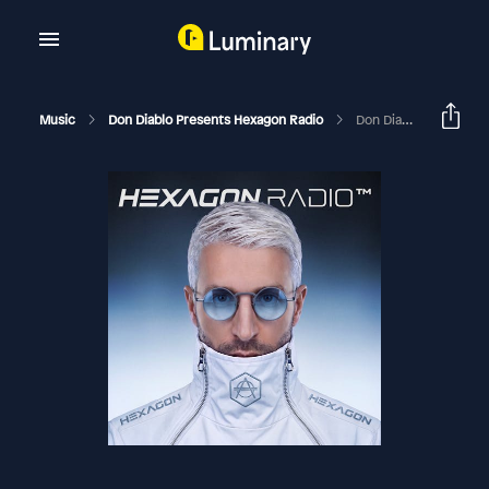
Music
Don Diablo Presents Hexagon Radio
Don Diablo Hexagon Radio Episode 118