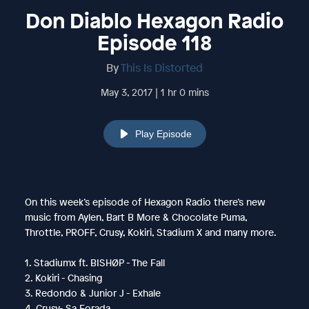
Don Diablo Hexagon Radio
Episode 118
By
This Is Distorted
May 3, 2017 | 1 hr 0 mins
Play Episode
On this week’s episode of Hexagon Radio there’s new
music from Aylen, Bart B More & Chocolate Puma,
Throttle, PROFF, Crusy, Kokiri, Stadium X and many more.
1. Stadiumx ft. BISHØP - The Fall
2. Kokiri - Chasing
3. Redondo & Junior J - Exhale
4. Crusy- Sa Forada