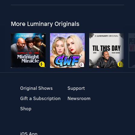
More Luminary Originals
Original Shows
Support
Gift a Subscription
Newsroom
Shop
iOS App