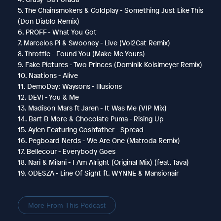
5. The Chainsmokers & Coldplay - Something Just Like This
(Don Diablo Remix)
6. PROFF - What You Got
7. Marcelos Pi & Swooney - Live (Vol2Cat Remix)
8. Throttle - Found You (Make Me Yours)
9. Fake Pictures - Two Princes (Dominik Koislmeyer Remix)
10. Naations - Alive
11. DemoDay: Waysons - Illusions
12. DEVI - You & Me
13. Madison Mars ft Jaren - It Was Me (VIP Mix)
14. Bart B More & Chocolate Puma - Rising Up
15. Aylen Featuring Goshfather - Spread
16. Pegboard Nerds - We Are One (Matroda Remix)
17. Bellecour - Everybody Goes
18. Nari & Milani - I Am Alright (Original Mix) (feat. Tava)
19. ODESZA - Line Of Sight ft. WYNNE & Mansionair
More From This Podcast