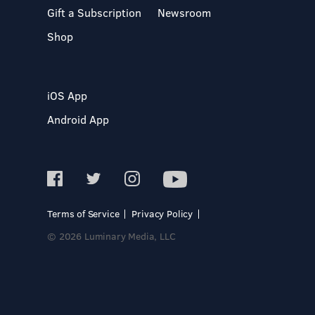
Gift a Subscription
Newsroom
Shop
iOS App
Android App
Terms of Service
Privacy Policy
© 2026 Luminary Media, LLC