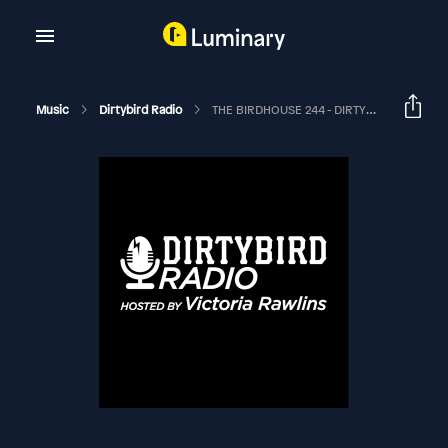
Music
Dirtybird Radio
THE BIRDHOUSE 244 - DIRTYBIRD TAKEOVER