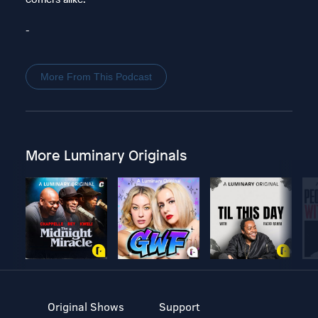
-
More From This Podcast
More Luminary Originals
Original Shows
Support