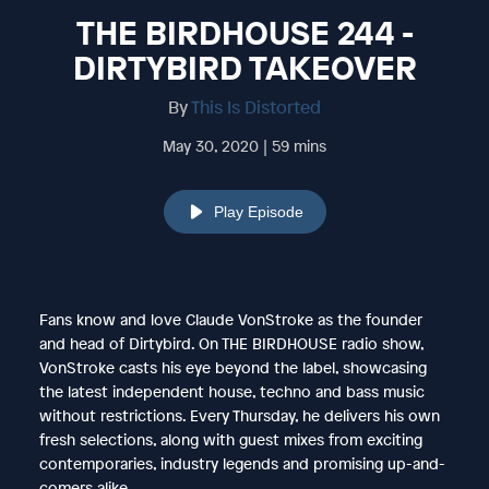
THE BIRDHOUSE 244 -
DIRTYBIRD TAKEOVER
By
This Is Distorted
May 30, 2020 | 59 mins
Play Episode
Fans know and love Claude VonStroke as the founder
and head of Dirtybird. On THE BIRDHOUSE radio show,
VonStroke casts his eye beyond the label, showcasing
the latest independent house, techno and bass music
without restrictions. Every Thursday, he delivers his own
fresh selections, along with guest mixes from exciting
contemporaries, industry legends and promising up-and-
comers alike.