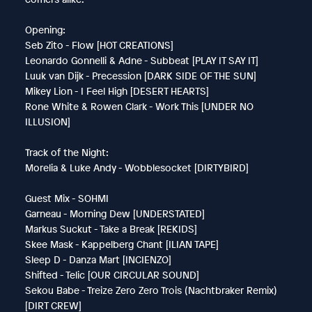
Opening:
Seb Zito - Flow [HOT CREATIONS]
Leonardo Gonnelli & Adne - Subbeat [PLAY IT SAY IT]
Luuk van Dijk - Precession [DARK SIDE OF THE SUN]
Mikey Lion - I Feel High [DESERT HEARTS]
Rone White & Rowen Clark - Work This [UNDER NO
ILLUSION]
Track of the Night:
Morelia & Luke Andy - Wobblesocket [DIRTYBIRD]
Guest Mix - SOHMI
Garneau - Morning Dew [UNDERSTATED]
Markus Suckut - Take a Break [REKIDS]
Skee Mask - Kappelberg Chant [ILIAN TAPE]
Sleep D - Danza Mart [INCIENZO]
Shifted - Telic [OUR CIRCULAR SOUND]
Sekou Babe - Treize Zero Zero Trois (Nachtbraker Remix)
[DIRT CREW]