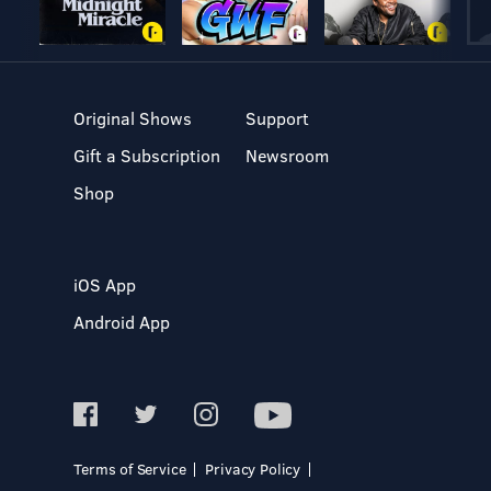
Original Shows
Support
Gift a Subscription
Newsroom
Shop
iOS App
Android App
Terms of Service
Privacy Policy