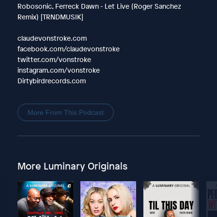
Robosonic, Ferreck Dawn - Let Live (Roger Sanchez
Remix) [TRNDMUSIK]
claudevonstroke.com
facebook.com/claudevonstroke
twitter.com/vonstroke
instagram.com/vonstroke
Dirtybirdrecords.com
More From This Podcast
More Luminary Originals