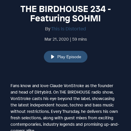
THE BIRDHOUSE 234 -
Featuring SOHMI
By
This Is Distorted
Mar 21, 2020 | 59 mins
Play Episode
Fans know and love Claude VonStroke as the founder
and head of Dirtybird. On THE BIRDHOUSE radio show,
VonStroke casts his eye beyond the label, showcasing
the latest independent house, techno and bass music
without restrictions. Every Thursday, he delivers his own
fresh selections, along with guest mixes from exciting
contemporaries, industry legends and promising up-and-
comers alike.