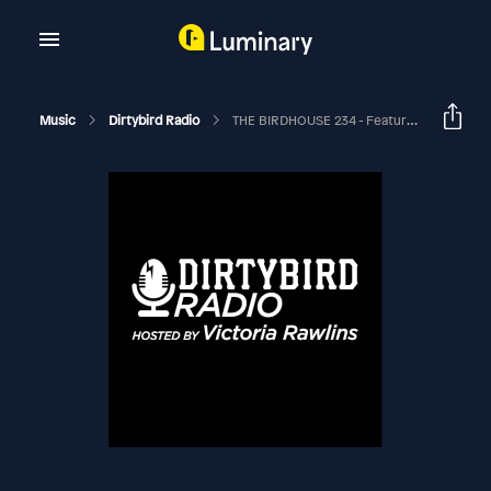
Music
Dirtybird Radio
THE BIRDHOUSE 234 - Featuring SOHMI