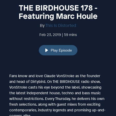
THE BIRDHOUSE 178 -
Featuring Marc Houle
By
This Is Distorted
Feb 23, 2019 | 59 mins
Play Episode
Fans know and love Claude VonStroke as the founder
and head of Dirtybird. On THE BIRDHOUSE radio show,
VonStroke casts his eye beyond the label, showcasing
the latest independent house, techno and bass music
without restrictions. Every Thursday, he delivers his own
fresh selections, along with guest mixes from exciting
contemporaries, industry legends and promising up-and-
comers alike.