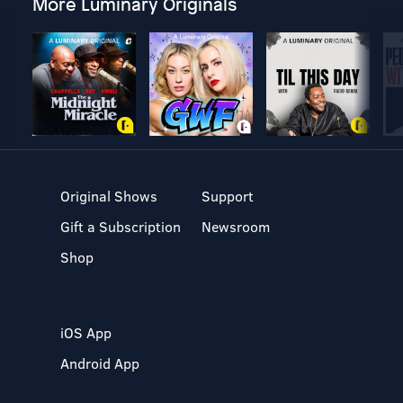
More Luminary Originals
Original Shows
Support
Gift a Subscription
Newsroom
Shop
iOS App
Android App